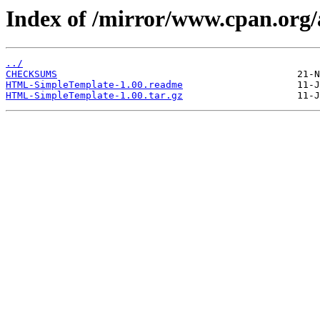
Index of /mirror/www.cpan.o
../
CHECKSUMS
HTML-SimpleTemplate-1.00.readme
HTML-SimpleTemplate-1.00.tar.gz