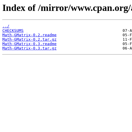
Index of /mirror/www.cpan.or
../
CHECKSUMS
Math-GMatrix-0.2.readme
Math-GMatrix-0.2.tar.gz
Math-GMatrix-0.3.readme
Math-GMatrix-0.3.tar.gz