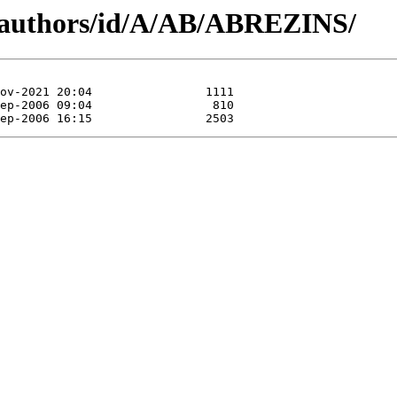
g/authors/id/A/AB/ABREZINS/