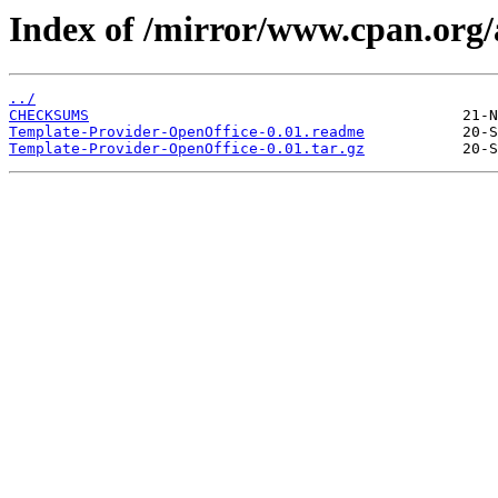
Index of /mirror/www.cpan.or
../
CHECKSUMS
Template-Provider-OpenOffice-0.01.readme
Template-Provider-OpenOffice-0.01.tar.gz