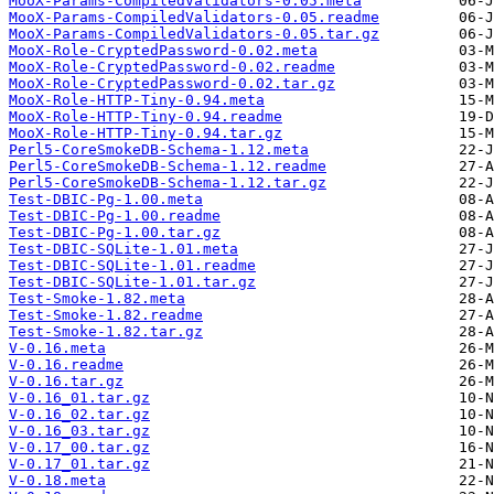
MooX-Params-CompiledValidators-0.05.meta
MooX-Params-CompiledValidators-0.05.readme
MooX-Params-CompiledValidators-0.05.tar.gz
MooX-Role-CryptedPassword-0.02.meta
MooX-Role-CryptedPassword-0.02.readme
MooX-Role-CryptedPassword-0.02.tar.gz
MooX-Role-HTTP-Tiny-0.94.meta
MooX-Role-HTTP-Tiny-0.94.readme
MooX-Role-HTTP-Tiny-0.94.tar.gz
Perl5-CoreSmokeDB-Schema-1.12.meta
Perl5-CoreSmokeDB-Schema-1.12.readme
Perl5-CoreSmokeDB-Schema-1.12.tar.gz
Test-DBIC-Pg-1.00.meta
Test-DBIC-Pg-1.00.readme
Test-DBIC-Pg-1.00.tar.gz
Test-DBIC-SQLite-1.01.meta
Test-DBIC-SQLite-1.01.readme
Test-DBIC-SQLite-1.01.tar.gz
Test-Smoke-1.82.meta
Test-Smoke-1.82.readme
Test-Smoke-1.82.tar.gz
V-0.16.meta
V-0.16.readme
V-0.16.tar.gz
V-0.16_01.tar.gz
V-0.16_02.tar.gz
V-0.16_03.tar.gz
V-0.17_00.tar.gz
V-0.17_01.tar.gz
V-0.18.meta