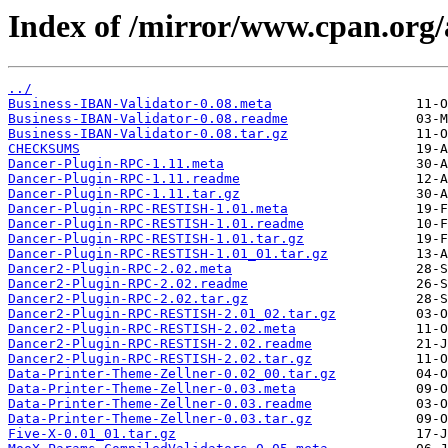
Index of /mirror/www.cpan.or
../
Business-IBAN-Validator-0.08.meta
Business-IBAN-Validator-0.08.readme
Business-IBAN-Validator-0.08.tar.gz
CHECKSUMS
Dancer-Plugin-RPC-1.11.meta
Dancer-Plugin-RPC-1.11.readme
Dancer-Plugin-RPC-1.11.tar.gz
Dancer-Plugin-RPC-RESTISH-1.01.meta
Dancer-Plugin-RPC-RESTISH-1.01.readme
Dancer-Plugin-RPC-RESTISH-1.01.tar.gz
Dancer-Plugin-RPC-RESTISH-1.01_01.tar.gz
Dancer2-Plugin-RPC-2.02.meta
Dancer2-Plugin-RPC-2.02.readme
Dancer2-Plugin-RPC-2.02.tar.gz
Dancer2-Plugin-RPC-RESTISH-2.01_02.tar.gz
Dancer2-Plugin-RPC-RESTISH-2.02.meta
Dancer2-Plugin-RPC-RESTISH-2.02.readme
Dancer2-Plugin-RPC-RESTISH-2.02.tar.gz
Data-Printer-Theme-Zellner-0.02_00.tar.gz
Data-Printer-Theme-Zellner-0.03.meta
Data-Printer-Theme-Zellner-0.03.readme
Data-Printer-Theme-Zellner-0.03.tar.gz
Five-X-0.01_01.tar.gz