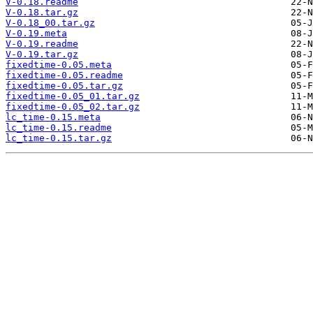
V-0.18.readme
V-0.18.tar.gz
V-0.18_00.tar.gz
V-0.19.meta
V-0.19.readme
V-0.19.tar.gz
fixedtime-0.05.meta
fixedtime-0.05.readme
fixedtime-0.05.tar.gz
fixedtime-0.05_01.tar.gz
fixedtime-0.05_02.tar.gz
lc_time-0.15.meta
lc_time-0.15.readme
lc_time-0.15.tar.gz