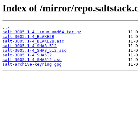
Index of /mirror/repo.saltstack.c
../
salt-3005.1-4-linux-amd64.tar.gz
salt-3005.1-4_BLAKE2B
salt-3005.1-4_BLAKE2B.asc
salt-3005.1-4_SHA3_512
salt-3005.1-4_SHA3_512.asc
salt-3005.1-4_SHA512
salt-3005.1-4_SHA512.asc
salt-archive-keyring.gpg