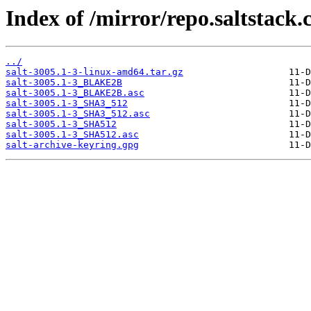
Index of /mirror/repo.saltstack.
../
salt-3005.1-3-linux-amd64.tar.gz
salt-3005.1-3_BLAKE2B
salt-3005.1-3_BLAKE2B.asc
salt-3005.1-3_SHA3_512
salt-3005.1-3_SHA3_512.asc
salt-3005.1-3_SHA512
salt-3005.1-3_SHA512.asc
salt-archive-keyring.gpg