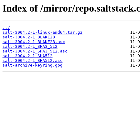
Index of /mirror/repo.saltstack.
../
salt-3004.2-1-linux-amd64.tar.gz
salt-3004.2-1_BLAKE2B
salt-3004.2-1_BLAKE2B.asc
salt-3004.2-1_SHA3_512
salt-3004.2-1_SHA3_512.asc
salt-3004.2-1_SHA512
salt-3004.2-1_SHA512.asc
salt-archive-keyring.gpg