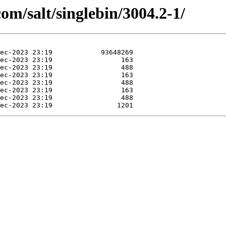
com/salt/singlebin/3004.2-1/