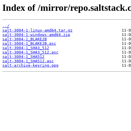
Index of /mirror/repo.saltstack.
../
salt-3004-1-linux-amd64.tar.gz
salt-3004-1-windows-amd64.zip
salt-3004-1_BLAKE2B
salt-3004-1_BLAKE2B.asc
salt-3004-1_SHA3_512
salt-3004-1_SHA3_512.asc
salt-3004-1_SHA512
salt-3004-1_SHA512.asc
salt-archive-keyring.gpg