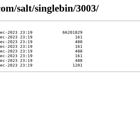
com/salt/singlebin/3003/