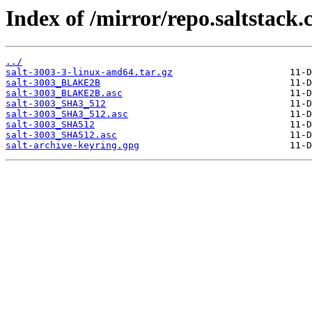
Index of /mirror/repo.saltstack.
../
salt-3003-3-linux-amd64.tar.gz
salt-3003_BLAKE2B
salt-3003_BLAKE2B.asc
salt-3003_SHA3_512
salt-3003_SHA3_512.asc
salt-3003_SHA512
salt-3003_SHA512.asc
salt-archive-keyring.gpg