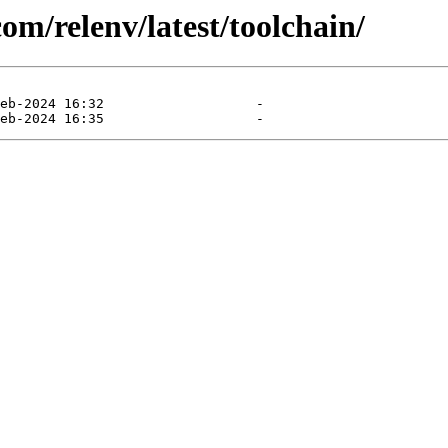
com/relenv/latest/toolchain/