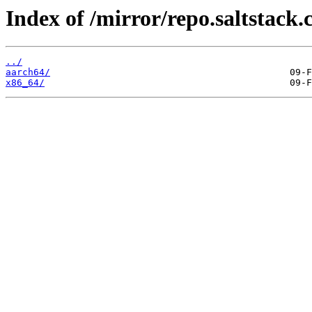
Index of /mirror/repo.saltstack.
../
aarch64/
x86_64/