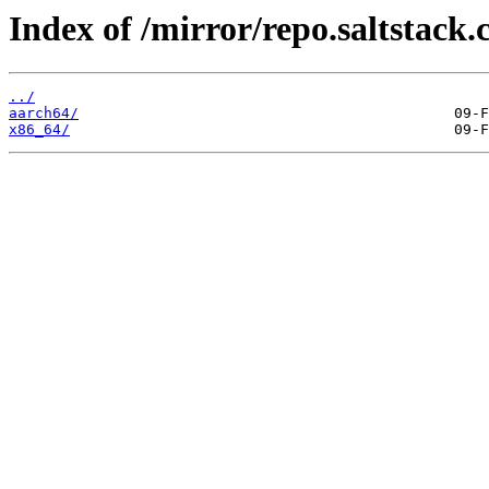
Index of /mirror/repo.saltstack.
../
aarch64/
x86_64/