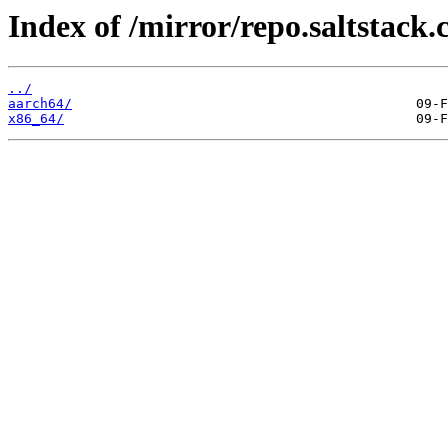
Index of /mirror/repo.saltstack.
../
aarch64/
x86_64/