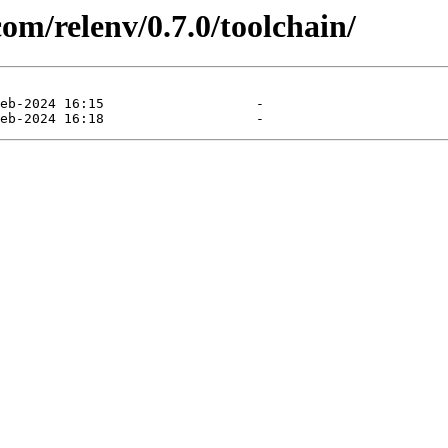
com/relenv/0.7.0/toolchain/