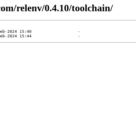
com/relenv/0.4.10/toolchain/