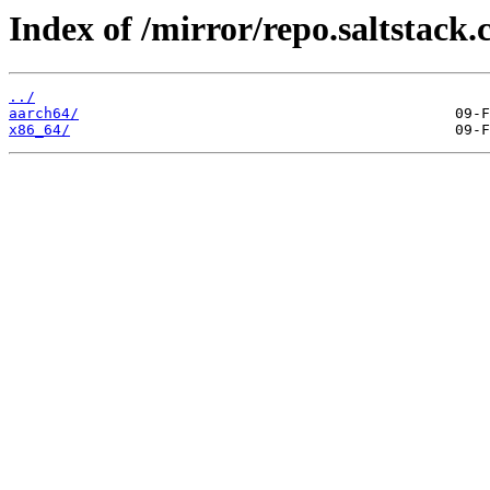
Index of /mirror/repo.saltstack.
../
aarch64/
x86_64/