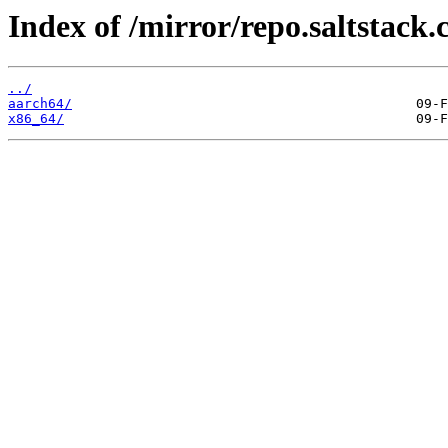
Index of /mirror/repo.saltstack.
../
aarch64/
x86_64/