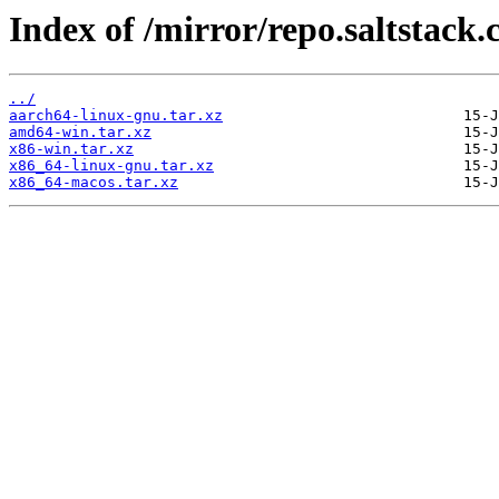
Index of /mirror/repo.saltstack.
../
aarch64-linux-gnu.tar.xz
amd64-win.tar.xz
x86-win.tar.xz
x86_64-linux-gnu.tar.xz
x86_64-macos.tar.xz