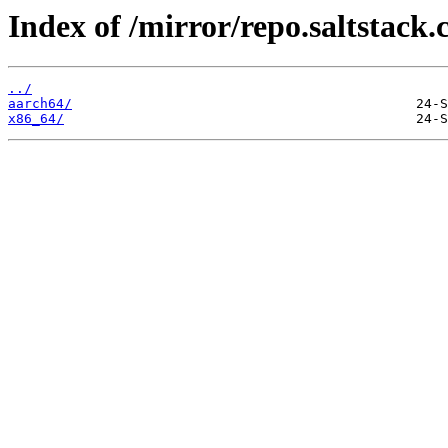
Index of /mirror/repo.saltstack.
../
aarch64/
x86_64/