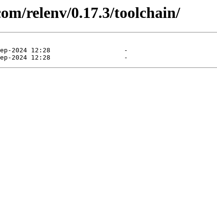
com/relenv/0.17.3/toolchain/