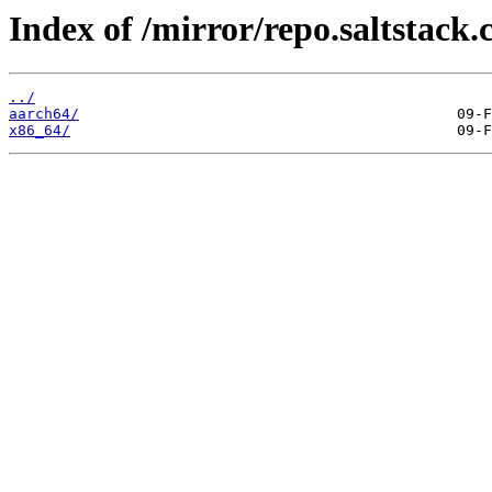
Index of /mirror/repo.saltstack.
../
aarch64/
x86_64/