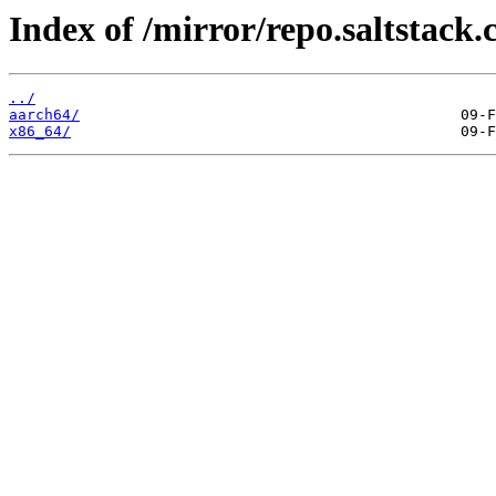
Index of /mirror/repo.saltstack.
../
aarch64/
x86_64/