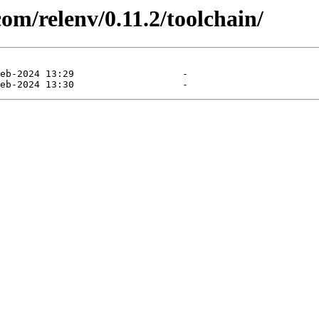
com/relenv/0.11.2/toolchain/