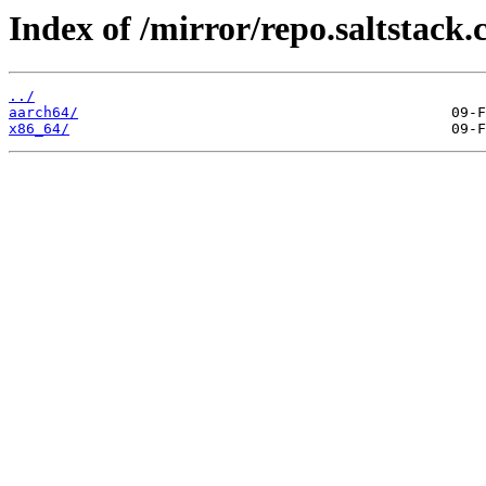
Index of /mirror/repo.saltstack.
../
aarch64/
x86_64/