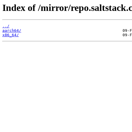
Index of /mirror/repo.saltstack.
../
aarch64/
x86_64/