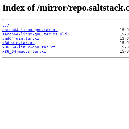
Index of /mirror/repo.saltstack.
../
aarch64-linux-gnu.tar.xz
aarch64-linux-gnu.tar.xz.old
amd64-win.tar.xz
x86-win.tar.xz
x86_64-linux-gnu.tar.xz
x86_64-macos.tar.xz