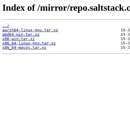
Index of /mirror/repo.saltstack.
../
aarch64-linux-gnu.tar.xz
amd64-win.tar.xz
x86-win.tar.xz
x86_64-linux-gnu.tar.xz
x86_64-macos.tar.xz