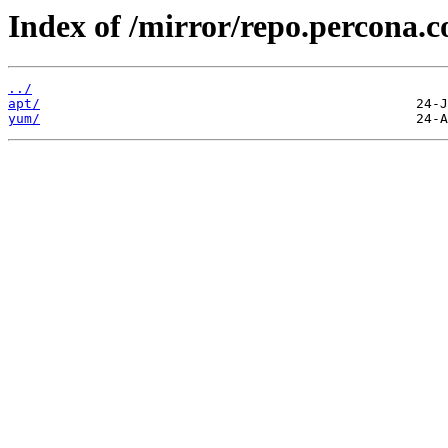
Index of /mirror/repo.percona.
../
apt/
yum/