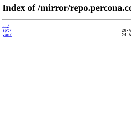
Index of /mirror/repo.percona.
../
apt/
yum/