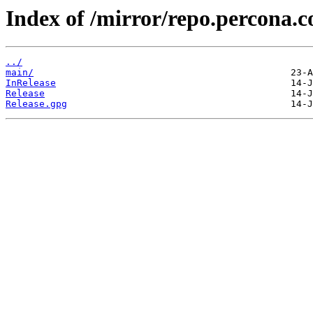
Index of /mirror/repo.percona.c
../
main/
InRelease
Release
Release.gpg