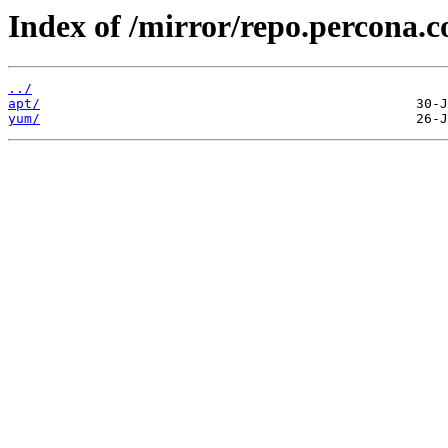
Index of /mirror/repo.percona.c
../
apt/
yum/