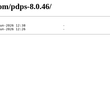
om/pdps-8.0.46/