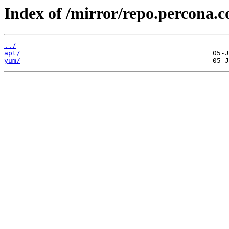
Index of /mirror/repo.percona.c
../
apt/
yum/