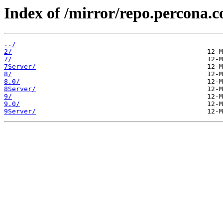
Index of /mirror/repo.percona.c
../
2/
7/
7Server/
8/
8.0/
8Server/
9/
9.0/
9Server/