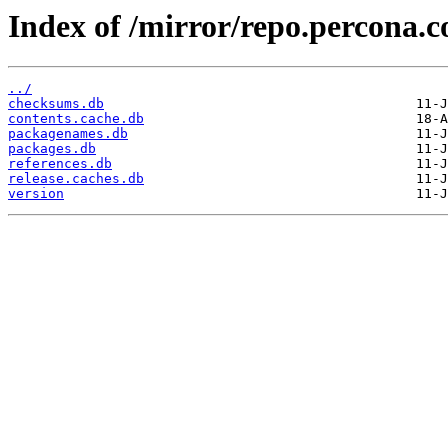
Index of /mirror/repo.percona.
../
checksums.db
contents.cache.db
packagenames.db
packages.db
references.db
release.caches.db
version