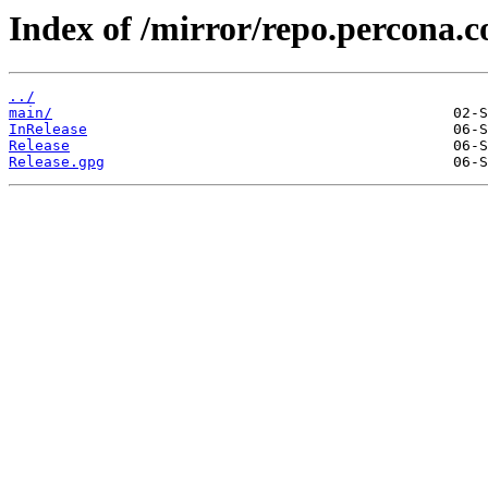
Index of /mirror/repo.percona.c
../
main/
InRelease
Release
Release.gpg