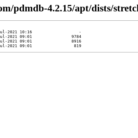
om/pdmdb-4.2.15/apt/dists/stretc