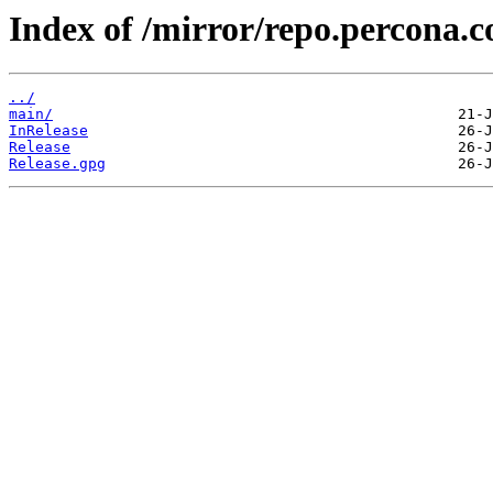
Index of /mirror/repo.percona.c
../
main/
InRelease
Release
Release.gpg