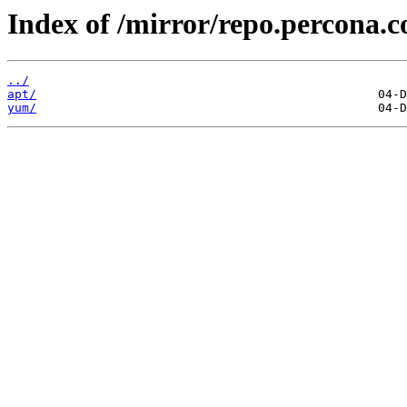
Index of /mirror/repo.percona.
../
apt/
yum/