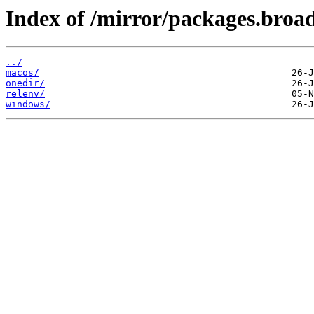
Index of /mirror/packages.broa
../
macos/
onedir/
relenv/
windows/