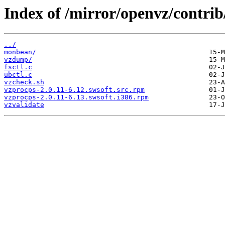
Index of /mirror/openvz/contrib/
../
monbean/
vzdump/
fsctl.c
ubctl.c
vzcheck.sh
vzprocps-2.0.11-6.12.swsoft.src.rpm
vzprocps-2.0.11-6.13.swsoft.i386.rpm
vzvalidate