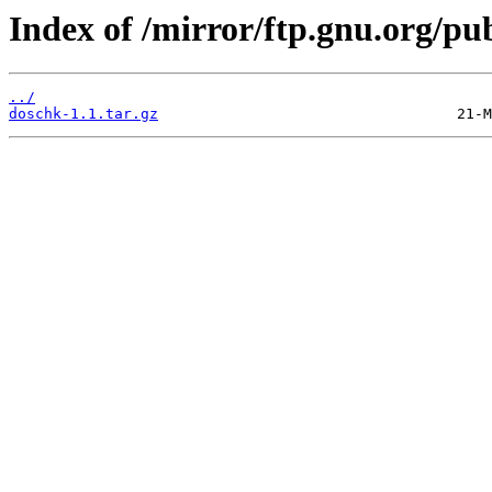
Index of /mirror/ftp.gnu.org/p
../
doschk-1.1.tar.gz