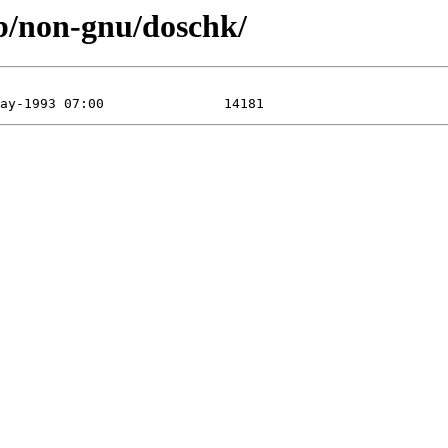
ub/non-gnu/doschk/