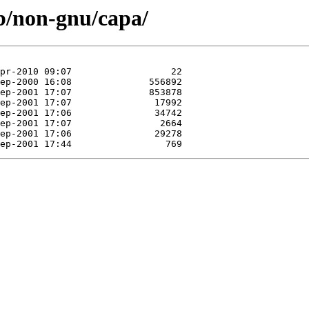
ub/non-gnu/capa/