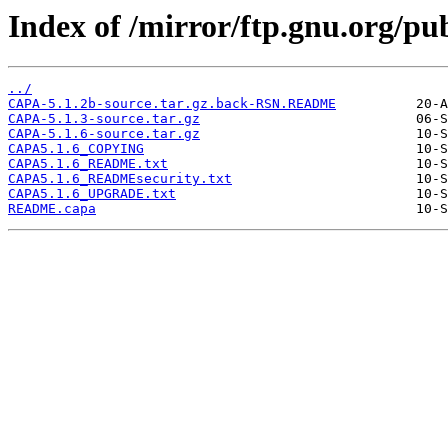
Index of /mirror/ftp.gnu.org/p
../
CAPA-5.1.2b-source.tar.gz.back-RSN.README
CAPA-5.1.3-source.tar.gz
CAPA-5.1.6-source.tar.gz
CAPA5.1.6_COPYING
CAPA5.1.6_README.txt
CAPA5.1.6_READMEsecurity.txt
CAPA5.1.6_UPGRADE.txt
README.capa