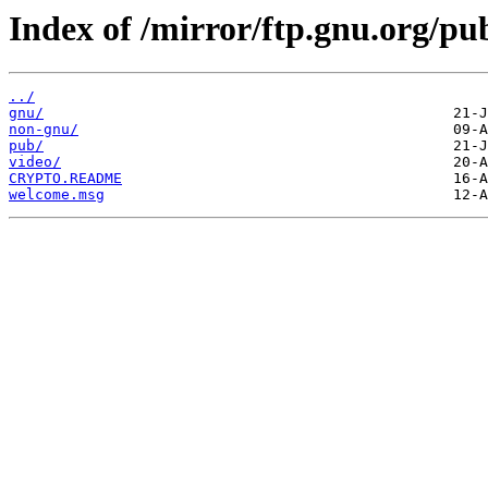
Index of /mirror/ftp.gnu.org/pu
../
gnu/
non-gnu/
pub/
video/
CRYPTO.README
welcome.msg