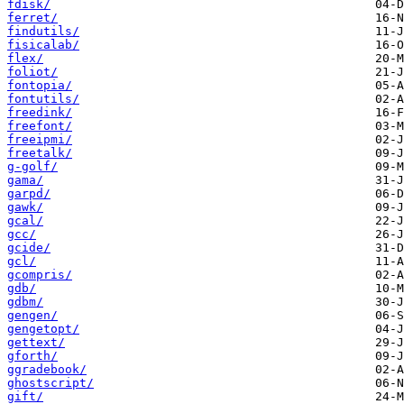
fdisk/
ferret/
findutils/
fisicalab/
flex/
foliot/
fontopia/
fontutils/
freedink/
freefont/
freeipmi/
freetalk/
g-golf/
gama/
garpd/
gawk/
gcal/
gcc/
gcide/
gcl/
gcompris/
gdb/
gdbm/
gengen/
gengetopt/
gettext/
gforth/
ggradebook/
ghostscript/
gift/