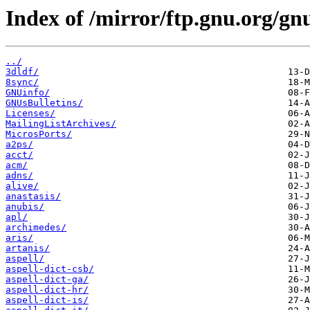
Index of /mirror/ftp.gnu.org/gn
../
3dldf/
8sync/
GNUinfo/
GNUsBulletins/
Licenses/
MailingListArchives/
MicrosPorts/
a2ps/
acct/
acm/
adns/
alive/
anastasis/
anubis/
apl/
archimedes/
aris/
artanis/
aspell/
aspell-dict-csb/
aspell-dict-ga/
aspell-dict-hr/
aspell-dict-is/