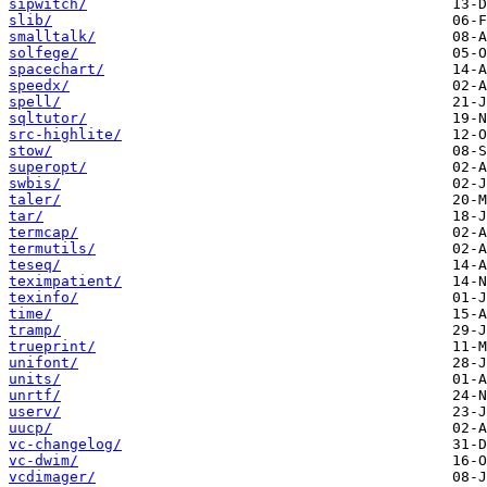
sipwitch/
slib/
smalltalk/
solfege/
spacechart/
speedx/
spell/
sqltutor/
src-highlite/
stow/
superopt/
swbis/
taler/
tar/
termcap/
termutils/
teseq/
teximpatient/
texinfo/
time/
tramp/
trueprint/
unifont/
units/
unrtf/
userv/
uucp/
vc-changelog/
vc-dwim/
vcdimager/