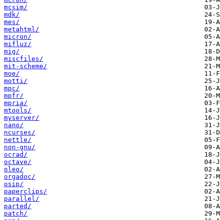
mcsim/
mdk/
mes/
metahtml/
micron/
mifluz/
mig/
miscfiles/
mit-scheme/
moe/
motti/
mpc/
mpfr/
mpria/
mtools/
myserver/
nano/
ncurses/
nettle/
non-gnu/
ocrad/
octave/
oleo/
orgadoc/
osip/
paperclips/
parallel/
parted/
patch/