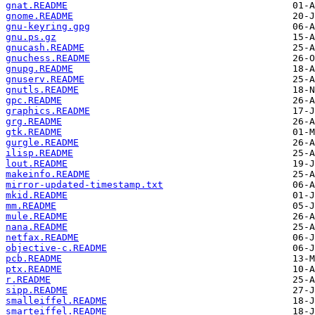
gnat.README
gnome.README
gnu-keyring.gpg
gnu.ps.gz
gnucash.README
gnuchess.README
gnupg.README
gnuserv.README
gnutls.README
gpc.README
graphics.README
grg.README
gtk.README
gurgle.README
ilisp.README
lout.README
makeinfo.README
mirror-updated-timestamp.txt
mkid.README
mm.README
mule.README
nana.README
netfax.README
objective-c.README
pcb.README
ptx.README
r.README
sipp.README
smalleiffel.README
smarteiffel.README