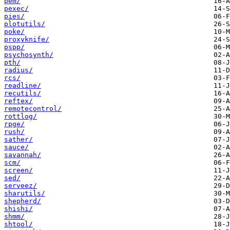
pem/
pexec/
pies/
plotutils/
poke/
proxyknife/
pspp/
psychosynth/
pth/
radius/
rcs/
readline/
recutils/
reftex/
remotecontrol/
rottlog/
rpge/
rush/
sather/
sauce/
savannah/
scm/
screen/
sed/
serveez/
sharutils/
shepherd/
shishi/
shmm/
shtool/