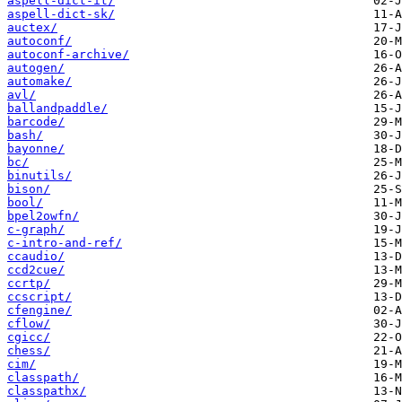
aspell-dict-it/
aspell-dict-sk/
auctex/
autoconf/
autoconf-archive/
autogen/
automake/
avl/
ballandpaddle/
barcode/
bash/
bayonne/
bc/
binutils/
bison/
bool/
bpel2owfn/
c-graph/
c-intro-and-ref/
ccaudio/
ccd2cue/
ccrtp/
ccscript/
cfengine/
cflow/
cgicc/
chess/
cim/
classpath/
classpathx/