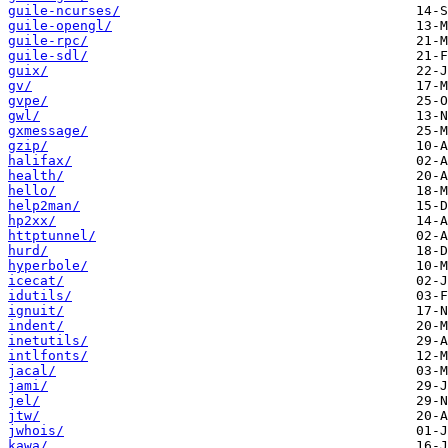
guile-ncurses/
guile-opengl/
guile-rpc/
guile-sdl/
guix/
gv/
gvpe/
gwl/
gxmessage/
gzip/
halifax/
health/
hello/
help2man/
hp2xx/
httptunnel/
hurd/
hyperbole/
icecat/
idutils/
ignuit/
indent/
inetutils/
intlfonts/
jacal/
jami/
jel/
jtw/
jwhois/
kawa/