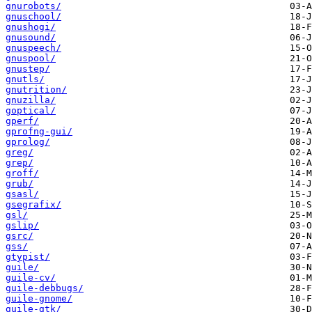
gnurobots/
gnuschool/
gnushogi/
gnusound/
gnuspeech/
gnuspool/
gnustep/
gnutls/
gnutrition/
gnuzilla/
goptical/
gperf/
gprofng-gui/
gprolog/
greg/
grep/
groff/
grub/
gsasl/
gsegrafix/
gsl/
gslip/
gsrc/
gss/
gtypist/
guile/
guile-cv/
guile-debbugs/
guile-gnome/
guile-gtk/