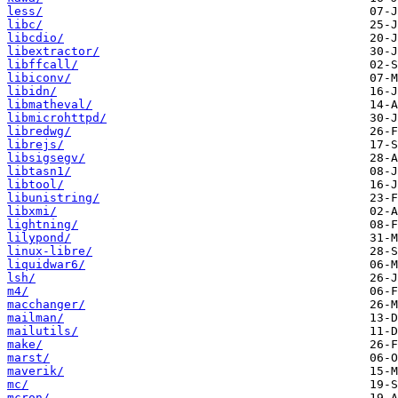
less/
libc/
libcdio/
libextractor/
libffcall/
libiconv/
libidn/
libmatheval/
libmicrohttpd/
libredwg/
librejs/
libsigsegv/
libtasn1/
libtool/
libunistring/
libxmi/
lightning/
lilypond/
linux-libre/
liquidwar6/
lsh/
m4/
macchanger/
mailman/
mailutils/
make/
marst/
maverik/
mc/
mcron/