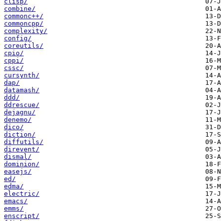
clisp/
combine/
commonc++/
commoncpp/
complexity/
config/
coreutils/
cpio/
cppi/
cssc/
cursynth/
dap/
datamash/
ddd/
ddrescue/
dejagnu/
denemo/
dico/
diction/
diffutils/
direvent/
dismal/
dominion/
easejs/
ed/
edma/
electric/
emacs/
emms/
enscript/