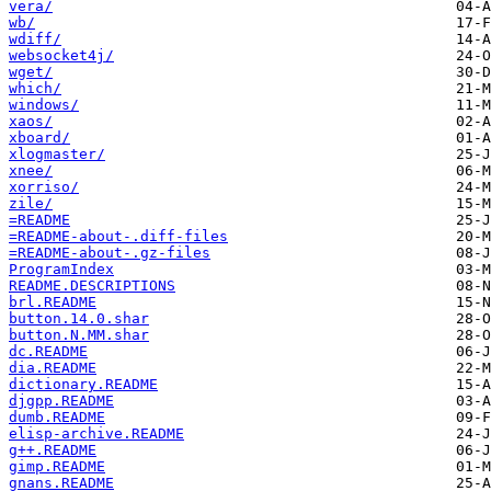
vera/
wb/
wdiff/
websocket4j/
wget/
which/
windows/
xaos/
xboard/
xlogmaster/
xnee/
xorriso/
zile/
=README
=README-about-.diff-files
=README-about-.gz-files
ProgramIndex
README.DESCRIPTIONS
brl.README
button.14.0.shar
button.N.MM.shar
dc.README
dia.README
dictionary.README
djgpp.README
dumb.README
elisp-archive.README
g++.README
gimp.README
gnans.README