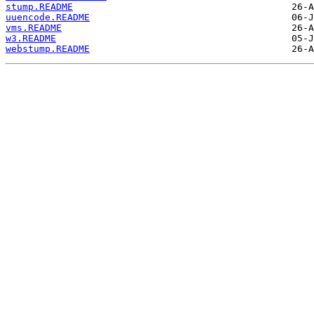
stump.README
uuencode.README
vms.README
w3.README
webstump.README