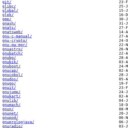
git/
glibc/
global/
glpk/
gmp/
gnash/
gnats/
gnatsweb/
gnu-c-manual/
gnu-crypto/
gnu-pw-mgr/
gnuastro/
gnubatch/
gnubg/
gnubik/
gnuboot/
gnucap/
gnucobol/
gnudos/
gnugo/
gnuit/
gnujump/
gnukart/
gnulib/
gnumach/
gnun/
gnunet/
gnupod/
gnuprologjava/
gnuradio/