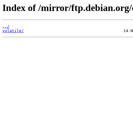
Index of /mirror/ftp.debian.org/
../
volatile/