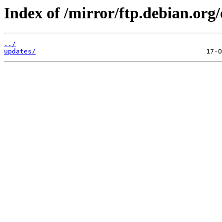
Index of /mirror/ftp.debian.org
../
updates/