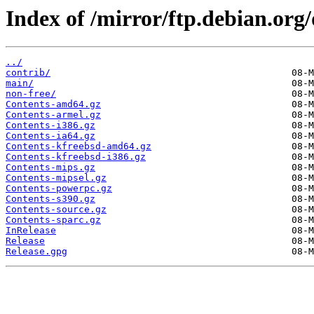
Index of /mirror/ftp.debian.org
../
contrib/
main/
non-free/
Contents-amd64.gz
Contents-armel.gz
Contents-i386.gz
Contents-ia64.gz
Contents-kfreebsd-amd64.gz
Contents-kfreebsd-i386.gz
Contents-mips.gz
Contents-mipsel.gz
Contents-powerpc.gz
Contents-s390.gz
Contents-source.gz
Contents-sparc.gz
InRelease
Release
Release.gpg