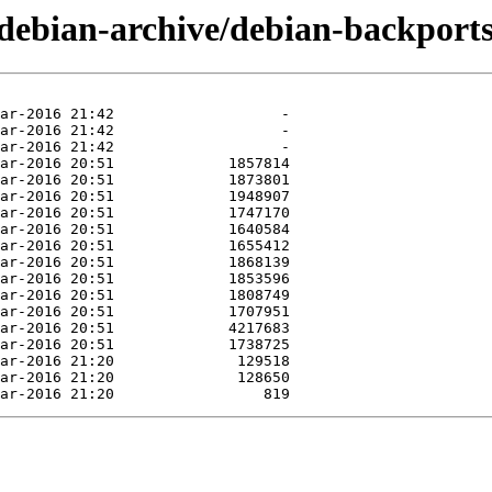
/debian-archive/debian-backports