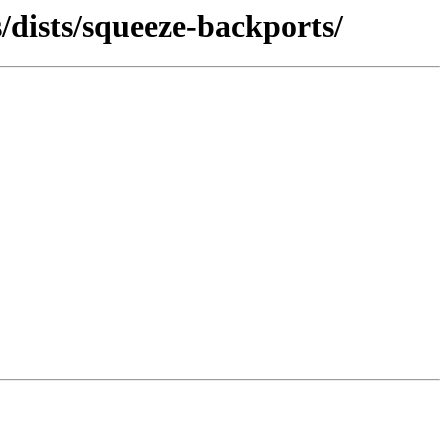
/dists/squeeze-backports/