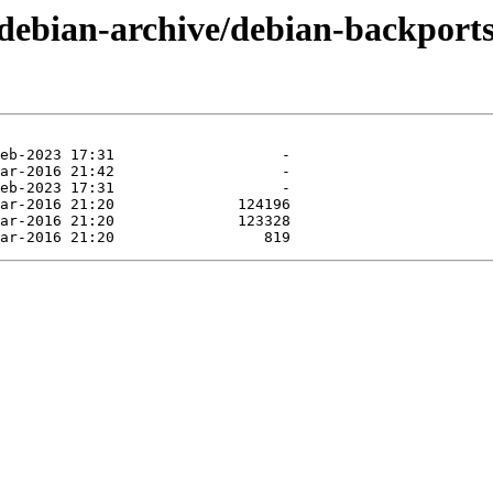
/debian-archive/debian-backports