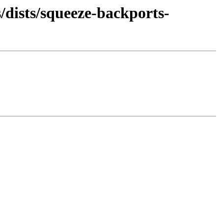
/dists/squeeze-backports-