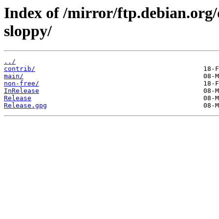
Index of /mirror/ftp.debian.org
sloppy/
../
contrib/
main/
non-free/
InRelease
Release
Release.gpg