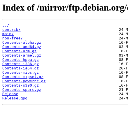
Index of /mirror/ftp.debian.org
../
contrib/
main/
non-free/
Contents-alpha.gz
Contents-amd64.gz
Contents-arm.gz
Contents-armel.gz
Contents-hppa.gz
Contents-i386.gz
Contents-ia64.gz
Contents-mips.gz
Contents-mipsel.gz
Contents-powerpc.gz
Contents-s390.gz
Contents-sparc.gz
Release
Release.gpg