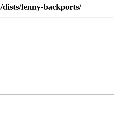
/dists/lenny-backports/