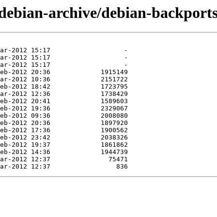
/debian-archive/debian-backports