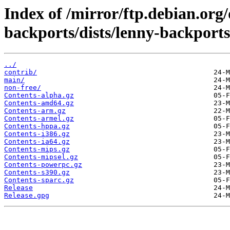
Index of /mirror/ftp.debian.org
backports/dists/lenny-backports
../
contrib/
main/
non-free/
Contents-alpha.gz
Contents-amd64.gz
Contents-arm.gz
Contents-armel.gz
Contents-hppa.gz
Contents-i386.gz
Contents-ia64.gz
Contents-mips.gz
Contents-mipsel.gz
Contents-powerpc.gz
Contents-s390.gz
Contents-sparc.gz
Release
Release.gpg