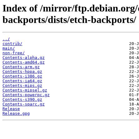
Index of /mirror/ftp.debian.org
backports/dists/etch-backports/
../
contrib/
main/
non-free/
Contents-alpha.gz
Contents-amd64.gz
Contents-arm.gz
Contents-hppa.gz
Contents-i386.gz
Contents-ia64.gz
Contents-mips.gz
Contents-mipsel.gz
Contents-powerpc.gz
Contents-s390.gz
Contents-sparc.gz
Release
Release.gpg