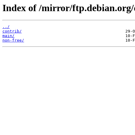
Index of /mirror/ftp.debian.or
../
contrib/
main/
non-free/