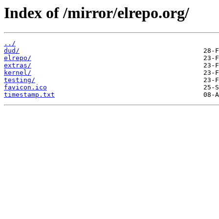
Index of /mirror/elrepo.org/
../
dud/
elrepo/
extras/
kernel/
testing/
favicon.ico
timestamp.txt