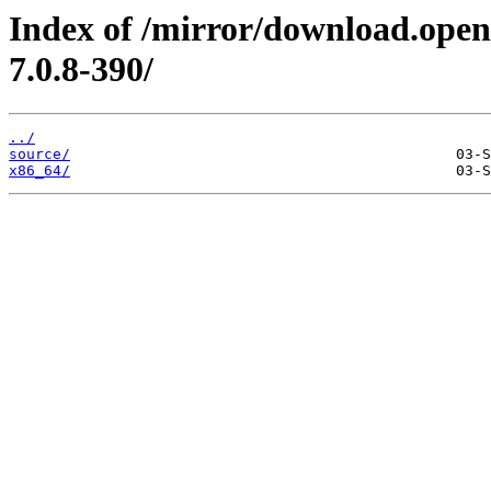
Index of /mirror/download.open
7.0.8-390/
../
source/
x86_64/