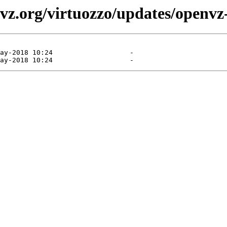
vz.org/virtuozzo/updates/openvz-