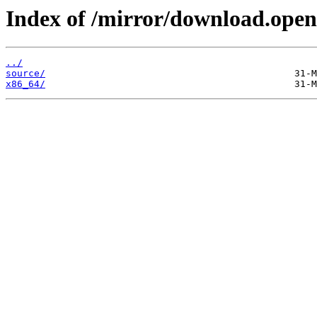
Index of /mirror/download.open
../
source/
x86_64/