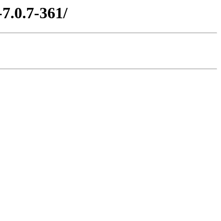
7.0.7-361/