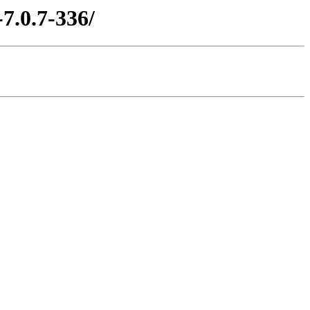
7.0.7-336/