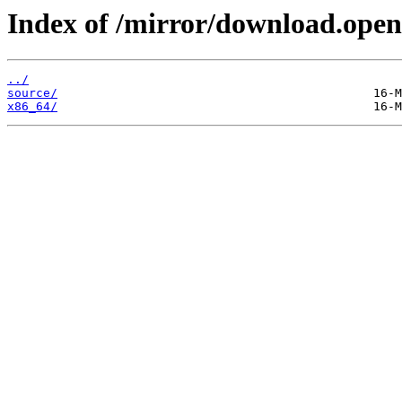
Index of /mirror/download.open
../
source/
x86_64/