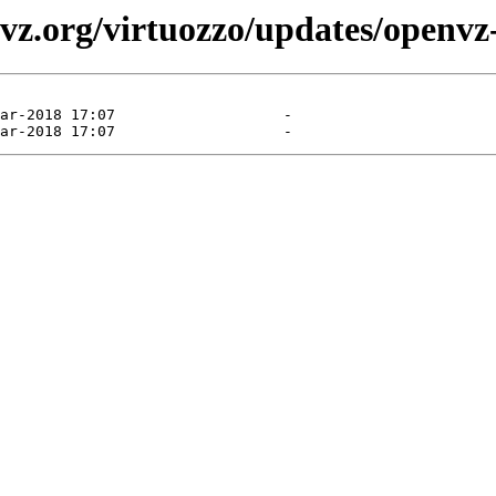
vz.org/virtuozzo/updates/openvz-